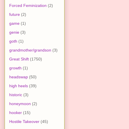
Forced Feminization
(2)
future
(2)
game
(1)
genie
(3)
goth
(1)
grandmother/grandson
(3)
Great Shift
(1750)
growth
(1)
headswap
(50)
high heels
(39)
historic
(3)
honeymoon
(2)
hooker
(15)
Hostile Takeover
(45)