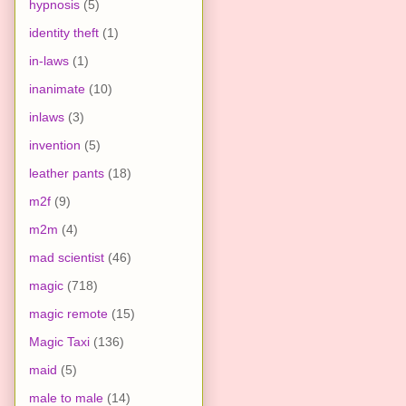
hypnosis
(5)
identity theft
(1)
in-laws
(1)
inanimate
(10)
inlaws
(3)
invention
(5)
leather pants
(18)
m2f
(9)
m2m
(4)
mad scientist
(46)
magic
(718)
magic remote
(15)
Magic Taxi
(136)
maid
(5)
male to male
(14)