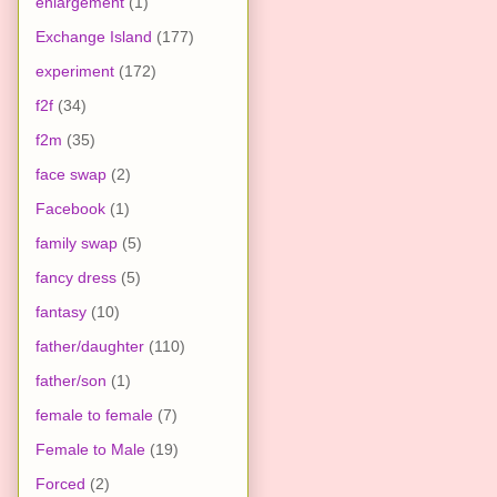
enlargement
(1)
Exchange Island
(177)
experiment
(172)
f2f
(34)
f2m
(35)
face swap
(2)
Facebook
(1)
family swap
(5)
fancy dress
(5)
fantasy
(10)
father/daughter
(110)
father/son
(1)
female to female
(7)
Female to Male
(19)
Forced
(2)