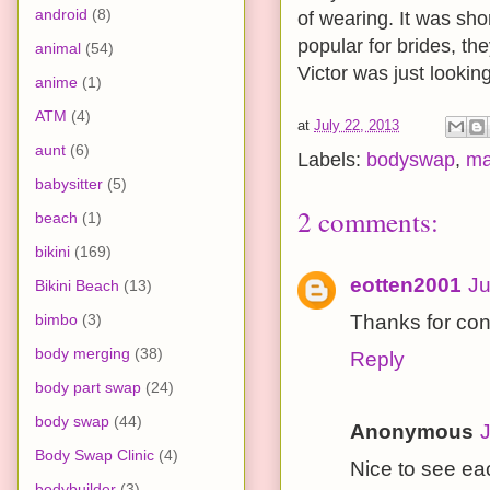
android
(8)
of wearing. It was sho
popular for brides, th
animal
(54)
Victor was just looking
anime
(1)
ATM
(4)
at
July 22, 2013
aunt
(6)
Labels:
bodyswap
,
ma
babysitter
(5)
2 comments:
beach
(1)
bikini
(169)
eotten2001
Ju
Bikini Beach
(13)
bimbo
(3)
Thanks for con
body merging
(38)
Reply
body part swap
(24)
body swap
(44)
Anonymous
J
Body Swap Clinic
(4)
Nice to see ea
bodybuilder
(3)