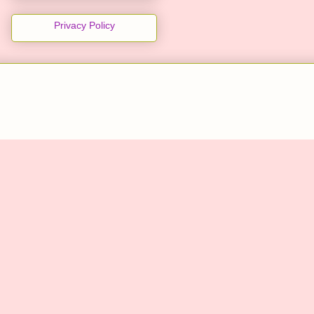
Privacy Policy