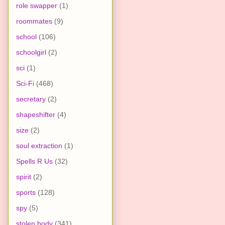
role swapper
(1)
roommates
(9)
school
(106)
schoolgirl
(2)
sci
(1)
Sci-Fi
(468)
secretary
(2)
shapeshifter
(4)
size
(2)
soul extraction
(1)
Spells R Us
(32)
spirit
(2)
sports
(128)
spy
(5)
stolen body
(341)