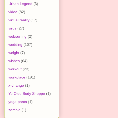
Urban Legend
(3)
video
(82)
virtual reality
(17)
virus
(27)
websurfing
(2)
wedding
(107)
weight
(7)
wishes
(64)
workout
(23)
workplace
(191)
x-change
(1)
Ye Olde Body Shoppe
(1)
yoga pants
(1)
zombie
(1)