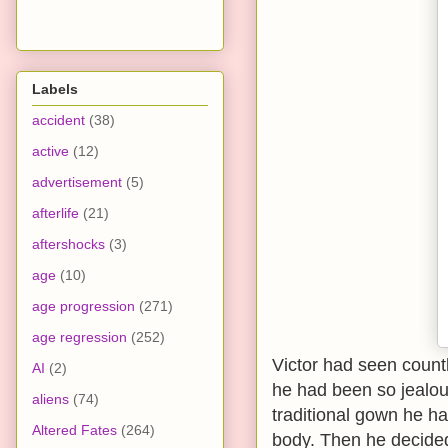
Labels
accident
(38)
active
(12)
advertisement
(5)
afterlife
(21)
aftershocks
(3)
age
(10)
age progression
(271)
age regression
(252)
Victor had seen count
AI
(2)
he had been so jealous
aliens
(74)
traditional gown he h
Altered Fates
(264)
body. Then he decided