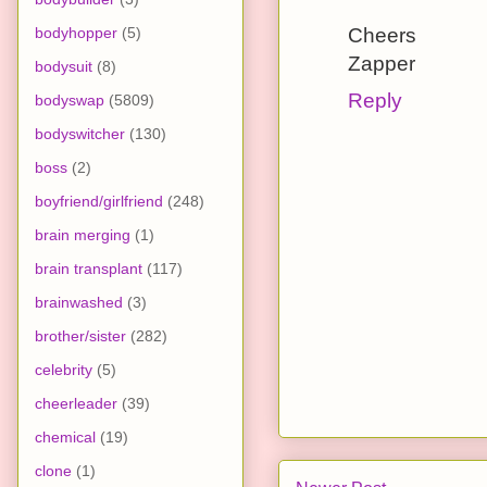
bodyhopper
(5)
Cheers
Zapper
bodysuit
(8)
Reply
bodyswap
(5809)
bodyswitcher
(130)
boss
(2)
boyfriend/girlfriend
(248)
brain merging
(1)
brain transplant
(117)
brainwashed
(3)
brother/sister
(282)
celebrity
(5)
cheerleader
(39)
chemical
(19)
clone
(1)