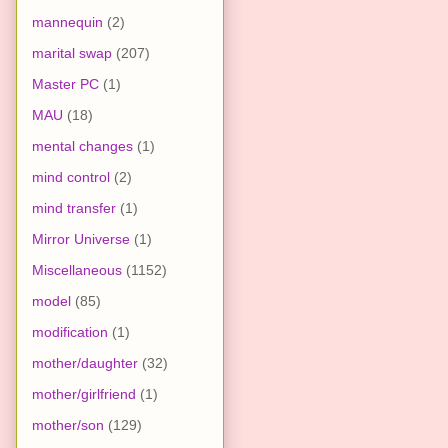
mannequin
(2)
marital swap
(207)
Master PC
(1)
MAU
(18)
mental changes
(1)
mind control
(2)
mind transfer
(1)
Mirror Universe
(1)
Miscellaneous
(1152)
model
(85)
modification
(1)
mother/daughter
(32)
mother/girlfriend
(1)
mother/son
(129)