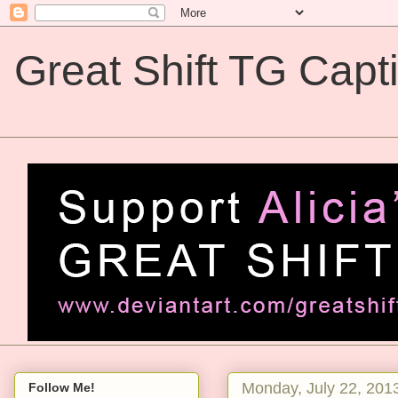
Great Shift TG Capt
Great Shift TG Captions
Monday, July 22, 201
Follow Me!