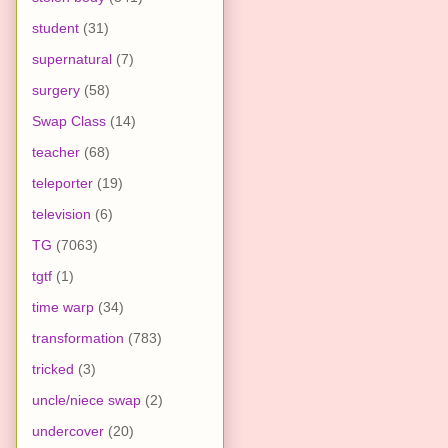
student
(31)
supernatural
(7)
surgery
(58)
Swap Class
(14)
teacher
(68)
teleporter
(19)
television
(6)
TG
(7063)
tgtf
(1)
time warp
(34)
transformation
(783)
tricked
(3)
uncle/niece swap
(2)
undercover
(20)