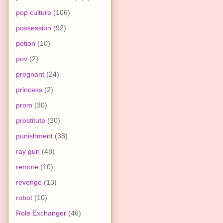
pop culture
(106)
possession
(92)
potion
(10)
pov
(2)
pregnant
(24)
princess
(2)
prom
(30)
prostitute
(20)
punishment
(38)
ray gun
(48)
remote
(10)
revenge
(13)
robot
(10)
Role Exchanger
(46)