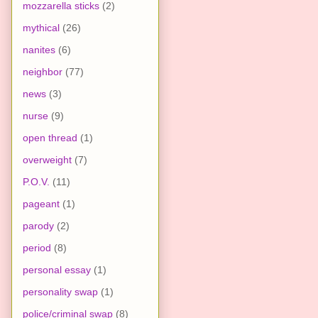
mozzarella sticks
(2)
mythical
(26)
nanites
(6)
neighbor
(77)
news
(3)
nurse
(9)
open thread
(1)
overweight
(7)
P.O.V.
(11)
pageant
(1)
parody
(2)
period
(8)
personal essay
(1)
personality swap
(1)
police/criminal swap
(8)