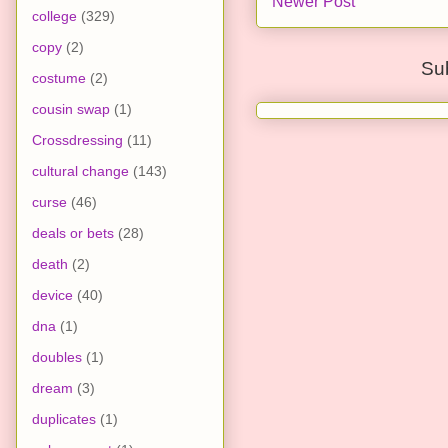
Newer Post
college
(329)
copy
(2)
Su
costume
(2)
cousin swap
(1)
Crossdressing
(11)
cultural change
(143)
curse
(46)
deals or bets
(28)
death
(2)
device
(40)
dna
(1)
doubles
(1)
dream
(3)
duplicates
(1)