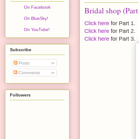
On Facebook
Bridal shop (Part
On BlueSky!
Click here
for Part 1.
On YouTube!
Click here
for Part 2.
Click here
for Part 3.
Subscribe
Posts
Comments
Followers