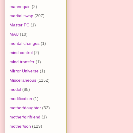
mannequin
(2)
marital swap
(207)
Master PC
(1)
MAU
(18)
mental changes
(1)
mind control
(2)
mind transfer
(1)
Mirror Universe
(1)
Miscellaneous
(1152)
model
(85)
modification
(1)
mother/daughter
(32)
mother/girlfriend
(1)
mother/son
(129)