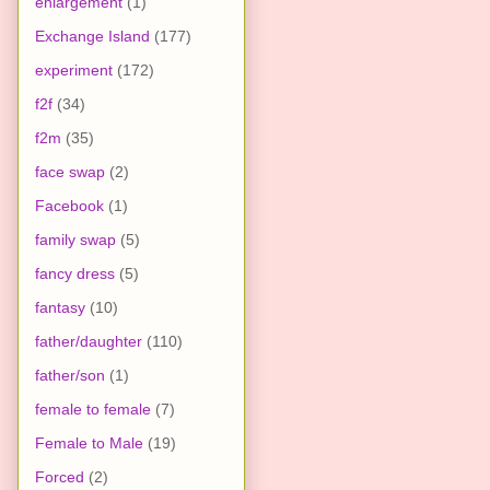
enlargement
(1)
Exchange Island
(177)
experiment
(172)
f2f
(34)
f2m
(35)
face swap
(2)
Facebook
(1)
family swap
(5)
fancy dress
(5)
fantasy
(10)
father/daughter
(110)
father/son
(1)
female to female
(7)
Female to Male
(19)
Forced
(2)