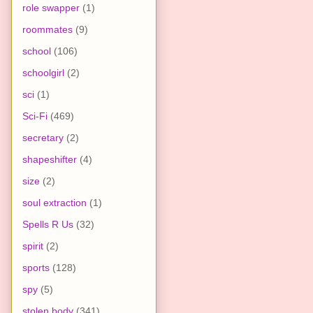
role swapper
(1)
roommates
(9)
school
(106)
schoolgirl
(2)
sci
(1)
Sci-Fi
(469)
secretary
(2)
shapeshifter
(4)
size
(2)
soul extraction
(1)
Spells R Us
(32)
spirit
(2)
sports
(128)
spy
(5)
stolen body
(341)