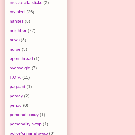
mozzarella sticks
(2)
mythical
(26)
nanites
(6)
neighbor
(77)
news
(3)
nurse
(9)
open thread
(1)
overweight
(7)
P.O.V.
(11)
pageant
(1)
parody
(2)
period
(8)
personal essay
(1)
personality swap
(1)
police/criminal swap
(8)