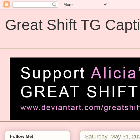
Great Shift TG Capt
Great Shift TG Captions
Saturday, May 31, 20
Follow Me!