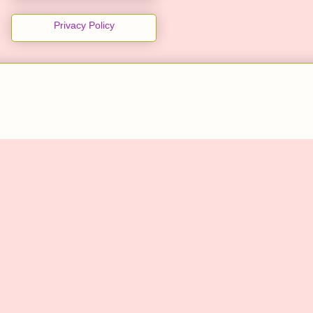
Privacy Policy