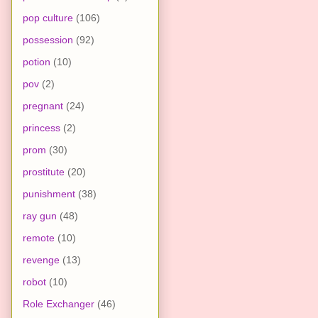
pop culture
(106)
possession
(92)
potion
(10)
pov
(2)
pregnant
(24)
princess
(2)
prom
(30)
prostitute
(20)
punishment
(38)
ray gun
(48)
remote
(10)
revenge
(13)
robot
(10)
Role Exchanger
(46)