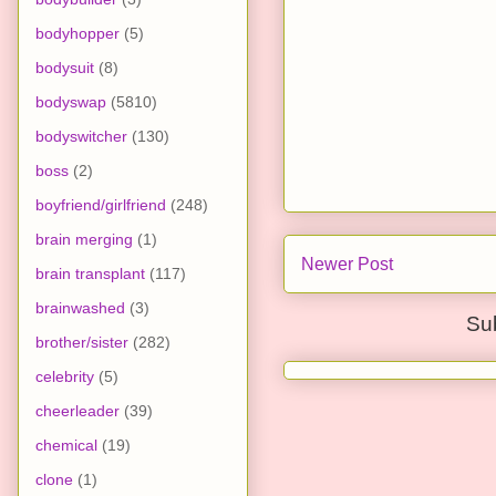
bodyhopper
(5)
bodysuit
(8)
bodyswap
(5810)
bodyswitcher
(130)
boss
(2)
boyfriend/girlfriend
(248)
brain merging
(1)
Newer Post
brain transplant
(117)
brainwashed
(3)
Su
brother/sister
(282)
celebrity
(5)
cheerleader
(39)
chemical
(19)
clone
(1)