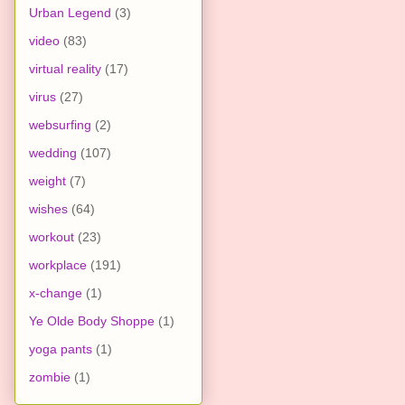
Urban Legend
(3)
video
(83)
virtual reality
(17)
virus
(27)
websurfing
(2)
wedding
(107)
weight
(7)
wishes
(64)
workout
(23)
workplace
(191)
x-change
(1)
Ye Olde Body Shoppe
(1)
yoga pants
(1)
zombie
(1)