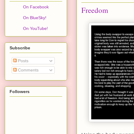
On Facebook
Freedom
On BlueSky!
On YouTube!
Subscribe
Posts
Comments
Followers