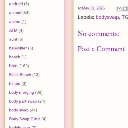
android
(8)
at
May 31, 2025
animal
(54)
Labels:
bodyswap
,
T
anime
(1)
ATM
(4)
No comments:
aunt
(6)
Post a Comment
babysitter
(5)
beach
(1)
bikini
(169)
Bikini Beach
(13)
bimbo
(3)
body merging
(38)
body part swap
(24)
body swap
(44)
Body Swap Clinic
(4)
bodybuilder
(3)