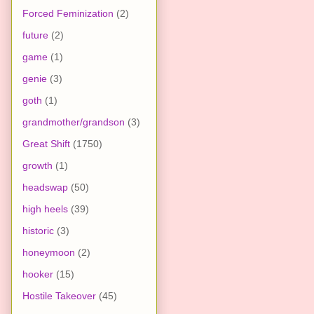
Forced Feminization
(2)
future
(2)
game
(1)
genie
(3)
goth
(1)
grandmother/grandson
(3)
Great Shift
(1750)
growth
(1)
headswap
(50)
high heels
(39)
historic
(3)
honeymoon
(2)
hooker
(15)
Hostile Takeover
(45)