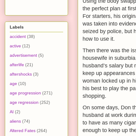
Using the body swapp
the perfect plan at firs
For starters, his origi
was taken into eviden
Labels
seized by police, but h
accident
(38)
how to use it.
active
(12)
Then there was the i
advertisement
(5)
housewife in suburbia
afterlife
(21)
husband’s salary but 
keep up appearances if
aftershocks
(3)
woman locked up in h
age
(10)
his best to play the p
age progression
(271)
shopping.
age regression
(252)
On some days, Don tho
AI
(2)
husband at work during
aliens
(74)
to have as many cigar
enough to keep up the 
Altered Fates
(264)