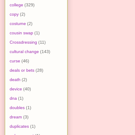
college
(329)
copy
(2)
costume
(2)
cousin swap
(1)
Crossdressing
(11)
cultural change
(143)
curse
(46)
deals or bets
(28)
death
(2)
device
(40)
dna
(1)
doubles
(1)
dream
(3)
duplicates
(1)