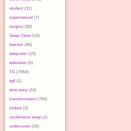
student
(31)
supernatural
(7)
surgery
(58)
Swap Class
(14)
teacher
(68)
teleporter
(19)
television
(6)
TG
(7064)
tgtf
(1)
time warp
(34)
transformation
(783)
tricked
(3)
uncle/niece swap
(2)
undercover
(20)