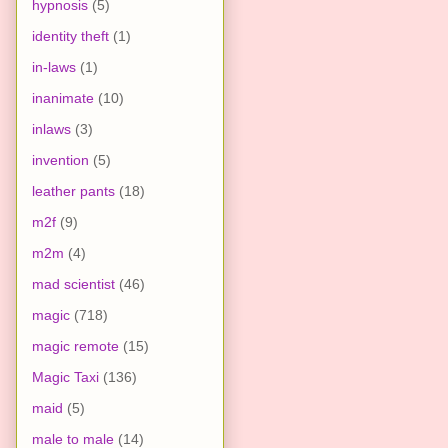
hypnosis
(5)
identity theft
(1)
in-laws
(1)
inanimate
(10)
inlaws
(3)
invention
(5)
leather pants
(18)
m2f
(9)
m2m
(4)
mad scientist
(46)
magic
(718)
magic remote
(15)
Magic Taxi
(136)
maid
(5)
male to male
(14)