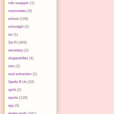
role swapper
(1)
roommates
(9)
school
(106)
schoolgirl
(2)
sci
(1)
Sci-Fi
(469)
secretary
(2)
shapeshifter
(4)
size
(2)
soul extraction
(1)
Spells R Us
(32)
spirit
(2)
sports
(128)
spy
(5)
stolen body
(341)