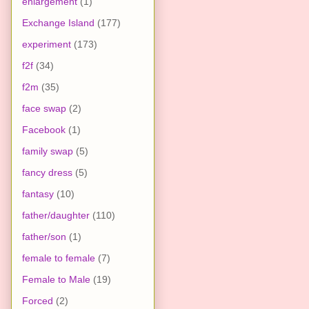
enlargement
(1)
Exchange Island
(177)
experiment
(173)
f2f
(34)
f2m
(35)
face swap
(2)
Facebook
(1)
family swap
(5)
fancy dress
(5)
fantasy
(10)
father/daughter
(110)
father/son
(1)
female to female
(7)
Female to Male
(19)
Forced
(2)