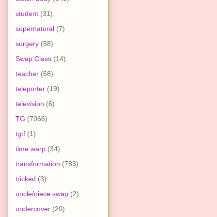
student
(31)
supernatural
(7)
surgery
(58)
Swap Class
(14)
teacher
(68)
teleporter
(19)
television
(6)
TG
(7066)
tgtf
(1)
time warp
(34)
transformation
(783)
tricked
(3)
uncle/niece swap
(2)
undercover
(20)