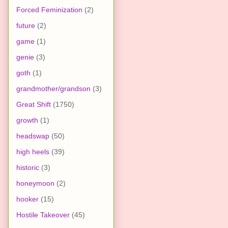
Forced Feminization
(2)
future
(2)
game
(1)
genie
(3)
goth
(1)
grandmother/grandson
(3)
Great Shift
(1750)
growth
(1)
headswap
(50)
high heels
(39)
historic
(3)
honeymoon
(2)
hooker
(15)
Hostile Takeover
(45)