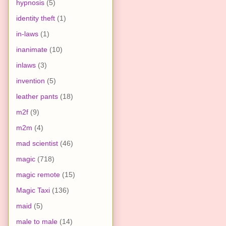
hypnosis
(5)
identity theft
(1)
in-laws
(1)
inanimate
(10)
inlaws
(3)
invention
(5)
leather pants
(18)
m2f
(9)
m2m
(4)
mad scientist
(46)
magic
(718)
magic remote
(15)
Magic Taxi
(136)
maid
(5)
male to male
(14)