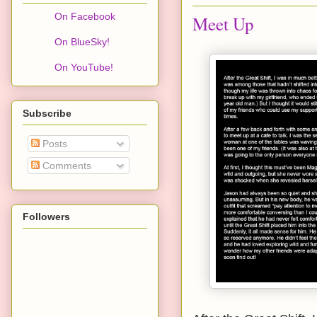
On Facebook
Meet Up
On BlueSky!
On YouTube!
Subscribe
Posts
Comments
Followers