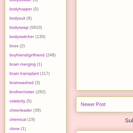
bodyhopper
(5)
bodysuit
(8)
bodyswap
(5810)
bodyswitcher
(130)
boss
(2)
boyfriend/girlfriend
(248)
brain merging
(1)
brain transplant
(117)
brainwashed
(3)
brother/sister
(282)
celebrity
(5)
Newer Post
cheerleader
(39)
chemical
(19)
Su
clone
(1)