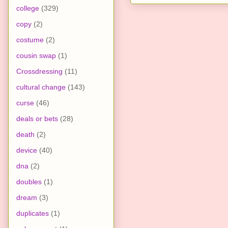
college
(329)
copy
(2)
costume
(2)
cousin swap
(1)
Crossdressing
(11)
cultural change
(143)
curse
(46)
deals or bets
(28)
death
(2)
device
(40)
dna
(2)
doubles
(1)
dream
(3)
duplicates
(1)