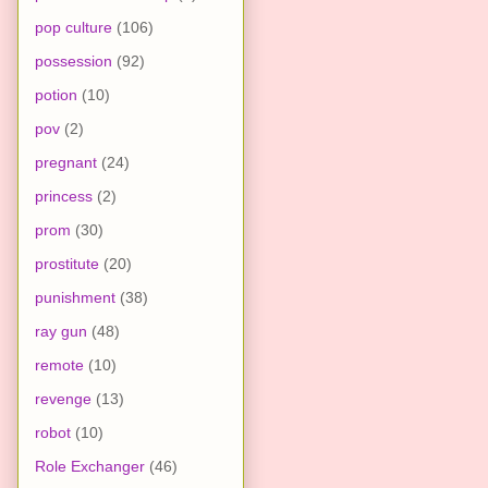
pop culture
(106)
possession
(92)
potion
(10)
pov
(2)
pregnant
(24)
princess
(2)
prom
(30)
prostitute
(20)
punishment
(38)
ray gun
(48)
remote
(10)
revenge
(13)
robot
(10)
Role Exchanger
(46)