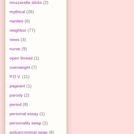
mozzarella sticks
(2)
mythical
(26)
nanites
(6)
neighbor
(77)
news
(3)
nurse
(9)
open thread
(1)
overweight
(7)
P.O.V.
(11)
pageant
(1)
parody
(2)
period
(8)
personal essay
(1)
personality swap
(1)
police/criminal swap
(8)