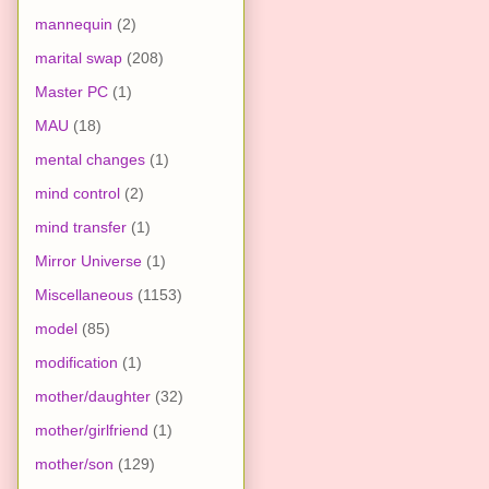
mannequin
(2)
marital swap
(208)
Master PC
(1)
MAU
(18)
mental changes
(1)
mind control
(2)
mind transfer
(1)
Mirror Universe
(1)
Miscellaneous
(1153)
model
(85)
modification
(1)
mother/daughter
(32)
mother/girlfriend
(1)
mother/son
(129)