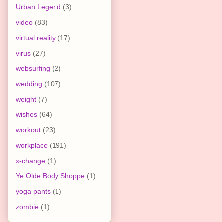
Urban Legend
(3)
video
(83)
virtual reality
(17)
virus
(27)
websurfing
(2)
wedding
(107)
weight
(7)
wishes
(64)
workout
(23)
workplace
(191)
x-change
(1)
Ye Olde Body Shoppe
(1)
yoga pants
(1)
zombie
(1)