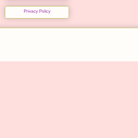
Privacy Policy