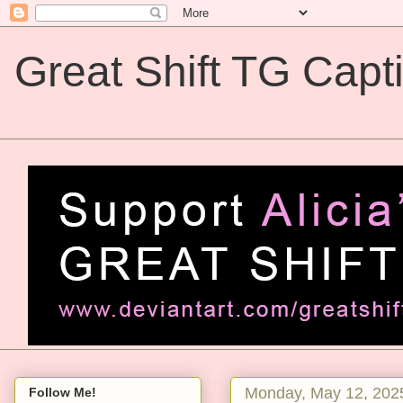
Great Shift TG Capt
Great Shift TG Captions
Monday, May 12, 202
Follow Me!