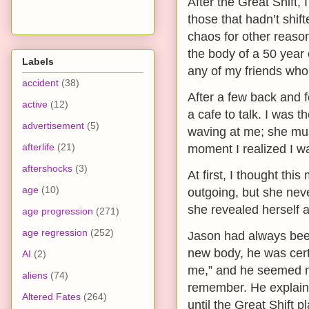
After the Great Shift
those that hadn’t shif
chaos for other reason
the body of a 50 year o
Labels
any of my friends who 
accident
(38)
After a few back and 
active
(12)
a cafe to talk. I was 
advertisement
(5)
waving at me; she must
afterlife
(21)
moment I realized I w
aftershocks
(3)
At first, I thought th
age
(10)
outgoing, but she nev
she revealed herself 
age progression
(271)
age regression
(252)
Jason had always been
new body, he was certa
AI
(2)
me,” and he seemed m
aliens
(74)
remember. He explaine
Altered Fates
(264)
until the Great Shift 