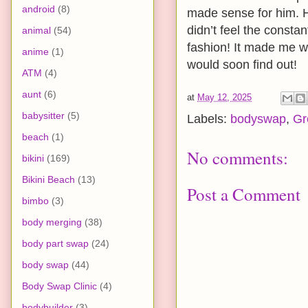
android
(8)
made sense for him. H
didn’t feel the consta
animal
(54)
fashion! It made me w
anime
(1)
would soon find out!
ATM
(4)
aunt
(6)
at
May 12, 2025
babysitter
(5)
Labels:
bodyswap
,
Gr
beach
(1)
No comments:
bikini
(169)
Bikini Beach
(13)
Post a Comment
bimbo
(3)
body merging
(38)
body part swap
(24)
body swap
(44)
Body Swap Clinic
(4)
bodybuilder
(3)